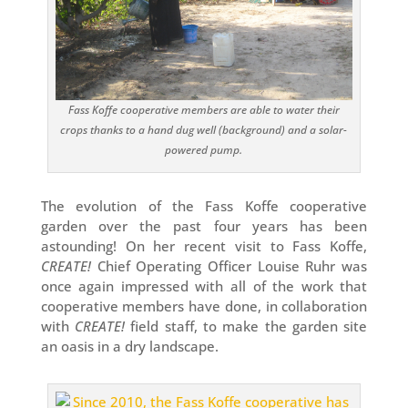
Fass Koffe cooperative members are able to water their
crops thanks to a hand dug well (background) and a solar-
powered pump.
The evolution of the Fass Koffe cooperative
garden over the past four years has been
astounding! On her recent visit to Fass Koffe,
CREATE!
Chief Operating Officer Louise Ruhr was
once again impressed with all of the work that
cooperative members have done, in collaboration
with
CREATE!
field staff, to make the garden site
an oasis in a dry landscape.