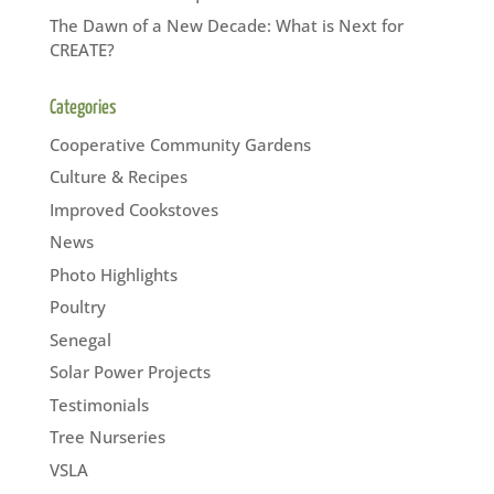
The Dawn of a New Decade: What is Next for
CREATE?
Categories
Cooperative Community Gardens
Culture & Recipes
Improved Cookstoves
News
Photo Highlights
Poultry
Senegal
Solar Power Projects
Testimonials
Tree Nurseries
VSLA