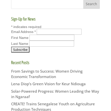
Sign-Up for News
*
indicates required
Email Address
*
First Name
Last Name
Recent Posts
From Savings to Success: Women Driving
Economic Transformation
Lena Diop’s Green Vision for Keur Ndiouga
Solar-Powered Progress: Women Leading the Way
in Ngaraaf
CREATE! Trains Senegalese Youth on Agriculture
Production Techniques