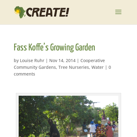
Fass Koffe’s Growing Garden
by
Louise Ruhr
|
Nov 14, 2014
|
Cooperative
Community Gardens
,
Tree Nurseries
,
Water
|
0
comments