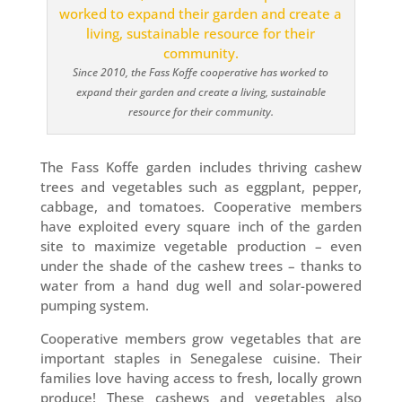
Since 2010, the Fass Koffe cooperative has worked to
expand their garden and create a living, sustainable
resource for their community.
The Fass Koffe garden includes thriving cashew
trees and vegetables such as eggplant, pepper,
cabbage, and tomatoes. Cooperative members
have exploited every square inch of the garden
site to maximize vegetable production – even
under the shade of the cashew trees – thanks to
water from a hand dug well and solar-powered
pumping system.
Cooperative members grow vegetables that are
important staples in Senegalese cuisine. Their
families love having access to fresh, locally grown
produce! These cashews and vegetables also