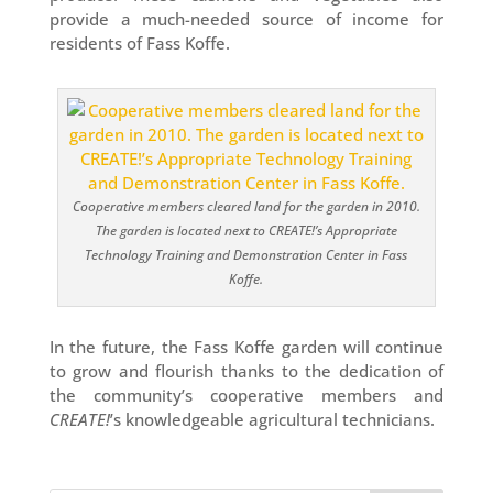
provide a much-needed source of income for
residents of Fass Koffe.
Cooperative members cleared land for the garden in 2010.
The garden is located next to CREATE!’s Appropriate
Technology Training and Demonstration Center in Fass
Koffe.
In the future, the Fass Koffe garden will continue
to grow and flourish thanks to the dedication of
the community’s cooperative members and
CREATE!
’s knowledgeable agricultural technicians.