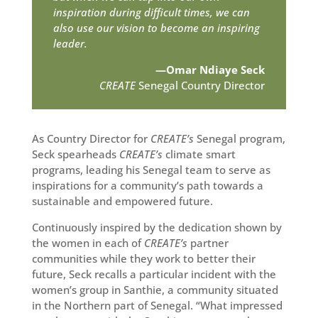
inspiration during difficult times, we can
also use our vision to become an inspiring
leader.
—Omar Ndiaye Seck
CREATE
Senegal Country Director
As Country Director for
CREATE’s
Senegal program,
Seck spearheads
CREATE’s
climate smart
programs, leading his Senegal team to serve as
inspirations for a community’s path towards a
sustainable and empowered future.
Continuously inspired by the dedication shown by
the women in each of
CREATE’s
partner
communities while they work to better their
future, Seck recalls a particular incident with the
women’s group in Santhie, a community situated
in the Northern part of Senegal. “What impressed