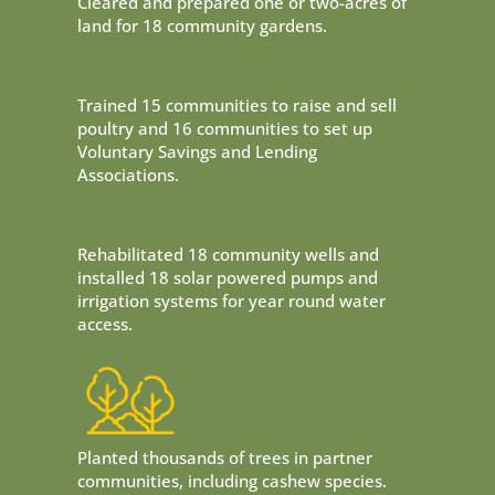
Cleared and prepared one or two-acres of
land for 18 community gardens.
Trained 15 communities to raise and sell
poultry and 16 communities to set up
Voluntary Savings and Lending
Associations.
Rehabilitated 18 community wells and
installed 18 solar powered pumps and
irrigation systems for year round water
access.
Planted thousands of trees in partner
communities, including cashew species.