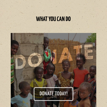
WHAT YOU CAN DO