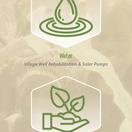
Water
Village Well Rehabilitation & Solar Pumps