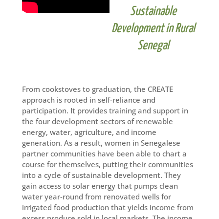
Sustainable
Development in Rural
Senegal
From cookstoves to graduation, the CREATE
approach is rooted in self-reliance and
participation. It provides training and support in
the four development sectors of renewable
energy, water, agriculture, and income
generation. As a result, women in Senegalese
partner communities have been able to chart a
course for themselves, putting their communities
into a cycle of sustainable development. They
gain access to solar energy that pumps clean
water year-round from renovated wells for
irrigated food production that yields income from
excess produce sold in local markets. The income