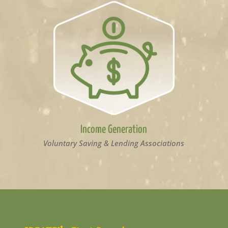
Income Generation
Voluntary Saving & Lending Associations