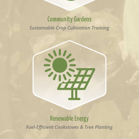
Community Gardens
Sustainable Crop Cultivation Training
Renewable Energy
Fuel-Efficient Cookstoves & Tree Planting