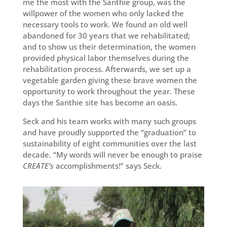
me the most with the Santhie group, was the
willpower of the women who only lacked the
necessary tools to work. We found an old well
abandoned for 30 years that we rehabilitated;
and to show us their determination, the women
provided physical labor themselves during the
rehabilitation process. Afterwards, we set up a
vegetable garden giving these brave women the
opportunity to work throughout the year. These
days the Santhie site has become an oasis.
Seck and his team works with many such groups
and have proudly supported the “graduation” to
sustainability of eight communities over the last
decade. “My words will never be enough to praise
CREATE’s
accomplishments!” says Seck.