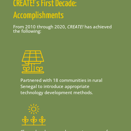
CREATE!’s First Decade:
Accomplishments
From 2010 through 2020,
CREATE!
has achieved
the following:
Partnered with 18 communities in rural
Senegal to introduce appropriate
technology development methods.