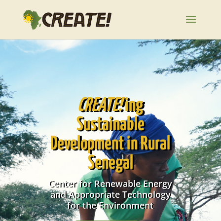
CREATE!
ing
Sustainable
Development in Rural
Senegal
Center for Renewable Energy
and Appropriate Technology
for the Environment