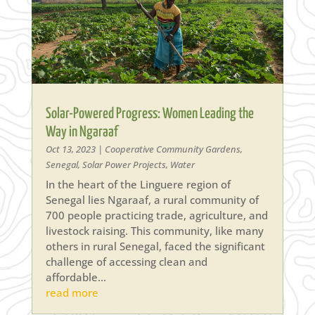
Solar-Powered Progress: Women Leading the
Way in Ngaraaf
Oct 13, 2023
|
Cooperative Community Gardens
,
Senegal
,
Solar Power Projects
,
Water
In the heart of the Linguere region of
Senegal lies Ngaraaf, a rural community of
700 people practicing trade, agriculture, and
livestock raising. This community, like many
others in rural Senegal, faced the significant
challenge of accessing clean and
affordable...
read more