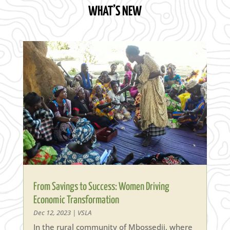
WHAT’S NEW
From Savings to Success: Women Driving
Economic Transformation
Dec 12, 2023
|
VSLA
In the rural community of Mbossedji, where