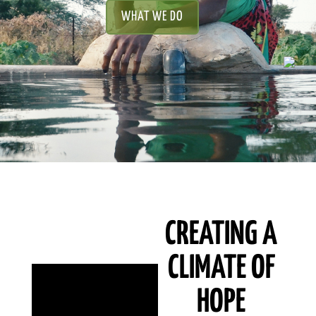
WHAT WE DO
CREATING A
CLIMATE OF
HOPE