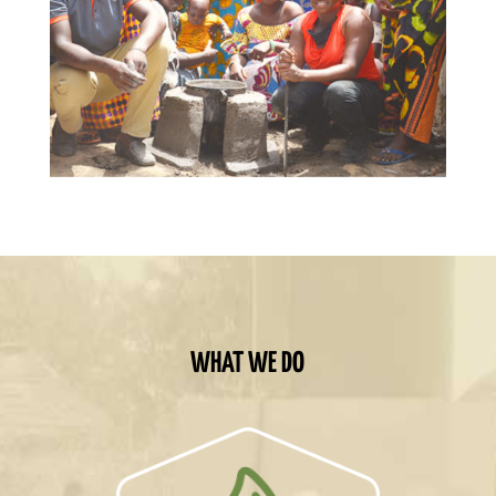
WHAT WE DO