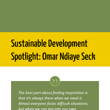
Sustainable Development
Spotlight: Omar Ndiaye Seck
The best part about finding inspiration is
that it’s always there when we need it.
Almost everyone faces difficult situations;
but when we can tap into our own