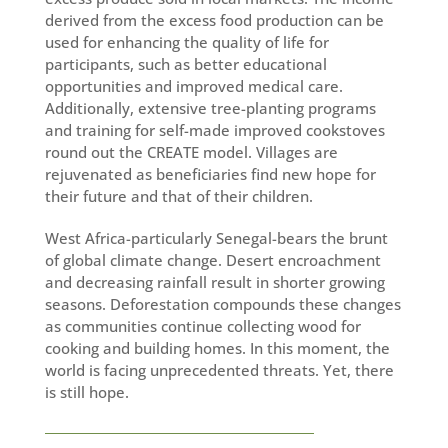
derived from the excess food production can be
used for enhancing the quality of life for
participants, such as better educational
opportunities and improved medical care.
Additionally, extensive tree-planting programs
and training for self-made improved cookstoves
round out the CREATE model. Villages are
rejuvenated as beneficiaries find new hope for
their future and that of their children.
West Africa-particularly Senegal-bears the brunt
of global climate change. Desert encroachment
and decreasing rainfall result in shorter growing
seasons. Deforestation compounds these changes
as communities continue collecting wood for
cooking and building homes. In this moment, the
world is facing unprecedented threats. Yet, there
is still hope.