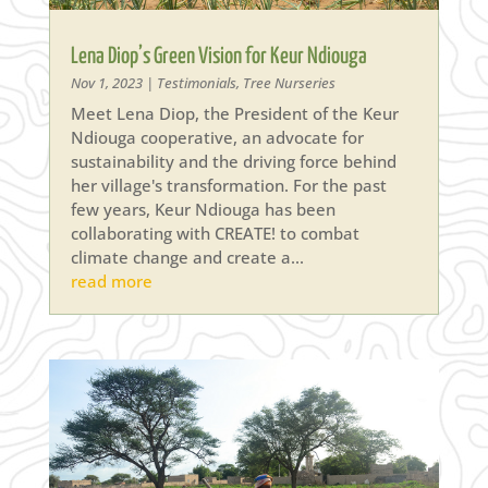
Lena Diop’s Green Vision for Keur Ndiouga
Nov 1, 2023
|
Testimonials
,
Tree Nurseries
Meet Lena Diop, the President of the Keur
Ndiouga cooperative, an advocate for
sustainability and the driving force behind
her village's transformation. For the past
few years, Keur Ndiouga has been
collaborating with CREATE! to combat
climate change and create a...
read more