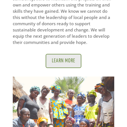
own and empower others using the training and
skills they have gained. We know we cannot do
this without the leadership of local people and a
community of donors ready to support
sustainable development and change. We will
equip the next generation of leaders to develop
their communities and provide hope.
LEARN MORE