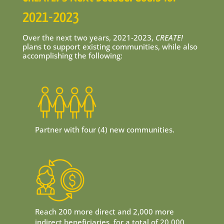
2021-2023
Over the next two years, 2021-2023,
CREATE!
plans to support existing communities, while also
accomplishing the following:
Partner with four (4) new communities.
Reach 200 more direct and 2,000 more
indirect beneficiaries, for a total of 20,000.