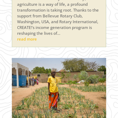
agriculture is a way of life, a profound
transformation is taking root. Thanks to the
support from Bellevue Rotary Club,
Washington, USA, and Rotary International,
CREATE!'s income generation program is
reshaping the lives of...
read more