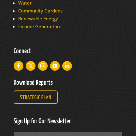
Water
Community Gardens
Renewable Energy
Income Generation
Connect
Download Reports
STRATEGIC PLAN
Sign Up for Our Newsletter