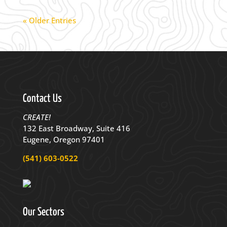
« Older Entries
Contact Us
CREATE!
132 East Broadway, Suite 416
Eugene, Oregon 97401
(541) 603-0522
Our Sectors