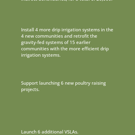
Install 4 more drip irrigation systems in the
4 new communities and retrofit the
gravity-fed systems of 15 earlier
communities with the more efficient drip
irrigation systems.
Support launching 6 new poultry raising
projects.
Launch 6 additional VSLAs.