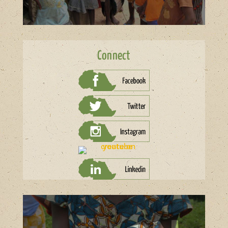
Connect