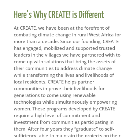
Here’s Why CREATE! is Different
At CREATE, we have been at the forefront of
combating climate change in rural West Africa for
more than a decade. Since our founding, CREATE
has engaged, mobilized and supported trusted
leaders in the villages we have partnered with to
come up with solutions that bring the assets of
their communities to address climate change
while transforming the lives and livelihoods of
local residents. CREATE helps partner
communities improve their livelihoods for
generations to come using renewable
technologies while simultaneously empowering
women. These programs developed by CREATE
require a high level of commitment and
investment from communities participating in
them. After four years they “graduate” to self-
sufficiency, able to maintain the projects on their