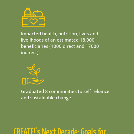
Impacted health, nutrition, lives and
livelihoods of an estimated 18,000
beneficiaries (1000 direct and 17000
indirect).
Graduated 8 communities to self-reliance
and sustainable change.
CREATE!’s Next Decade: Goals for