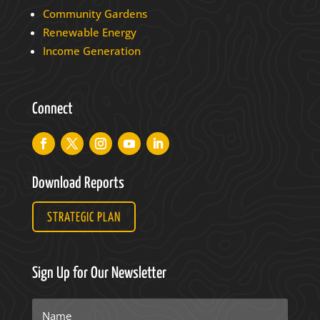
Community Gardens
Renewable Energy
Income Generation
Connect
Download Reports
STRATEGIC PLAN
Sign Up for Our Newsletter