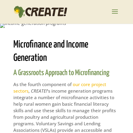
Microfinance and Income
Generation
A Grassroots Approach to Microfinancing
As the fourth component of
our core project
sectors
,
CREATE!
’s income generation programs
integrate a number of microfinance activities to
help rural women gain basic financial literacy
skills and use these skills to manage their profits
from poultry and agricultural production
programs. Voluntary Savings and Lending
Associations (VSLAs) provide an accessible and