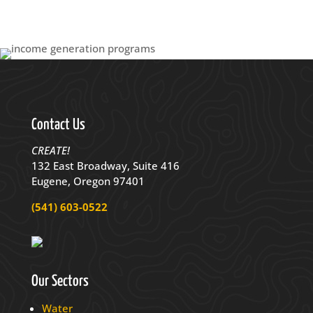
Contact Us
CREATE!
132 East Broadway, Suite 416
Eugene, Oregon 97401
(541) 603-0522
Our Sectors
Water