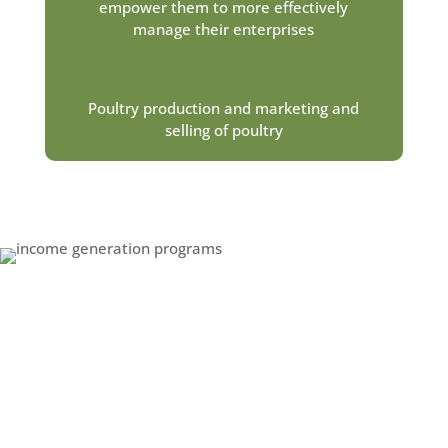
empower them to more effectively
manage their enterprises
Poultry production and marketing and
selling of poultry
How Do VSLAs Work?
The VSLA program was introduced in response to
community members’ need for a simple, yet
effective, way to manage their money. VSLAs are