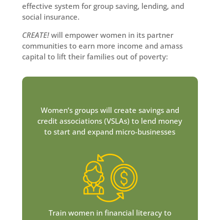
effective system for group saving, lending, and
social insurance.
CREATE!
will empower women in its partner
communities to earn more income and amass
capital to lift their families out of poverty:
Women’s groups will create savings and
credit associations (VSLAs) to lend money
to start and expand micro-businesses
Train women in financial literacy to