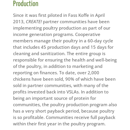
Production
Since it was first piloted in Fass Koffe in April
2013,
CREATE!
partner communities have been
implementing poultry production as part of our
income generation programs. Cooperative
members manage their poultry in a 60-day cycle
that includes 45 production days and 15 days for
cleaning and sanitization. The entire group is
responsible for ensuring the health and well-being
of the poultry, in addition to marketing and
reporting on finances. To date, over 2,000
chickens have been sold, 90% of which have been
sold in partner communities, with many of the
profits invested back into VSLAs. In addition to
being an important source of protein for
communities, the poultry production program also
has a very short payback period, because poultry
is so profitable. Communities receive full payback
within their first year in the poultry program.