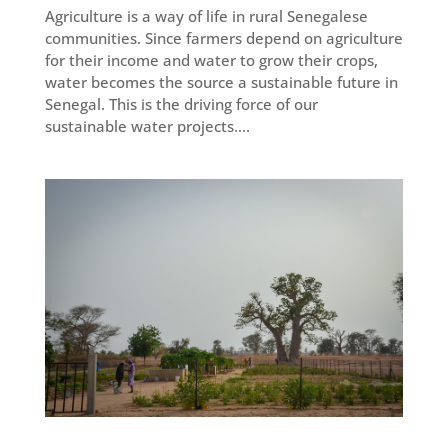
Agriculture is a way of life in rural Senegalese
communities. Since farmers depend on agriculture
for their income and water to grow their crops,
water becomes the source a sustainable future in
Senegal. This is the driving force of our
sustainable water projects....