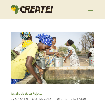
Sustainable Water Projects
by
CREATE!
|
Oct 12, 2018
|
Testimonials
,
Water