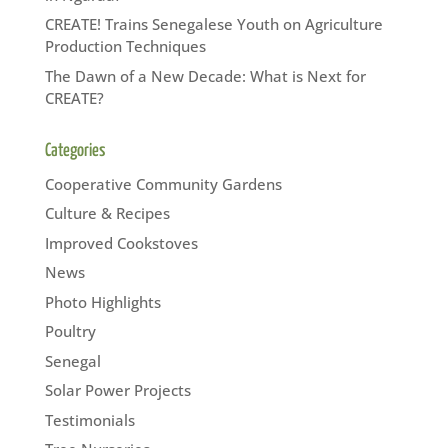
CREATE! Trains Senegalese Youth on Agriculture
Production Techniques
The Dawn of a New Decade: What is Next for
CREATE?
Categories
Cooperative Community Gardens
Culture & Recipes
Improved Cookstoves
News
Photo Highlights
Poultry
Senegal
Solar Power Projects
Testimonials