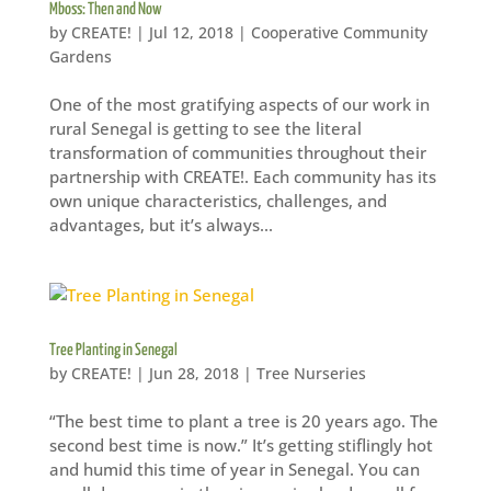
Mboss: Then and Now
by
CREATE!
|
Jul 12, 2018
|
Cooperative Community
Gardens
One of the most gratifying aspects of our work in
rural Senegal is getting to see the literal
transformation of communities throughout their
partnership with CREATE!. Each community has its
own unique characteristics, challenges, and
advantages, but it’s always...
Tree Planting in Senegal
by
CREATE!
|
Jun 28, 2018
|
Tree Nurseries
“The best time to plant a tree is 20 years ago. The
second best time is now.” It’s getting stiflingly hot
and humid this time of year in Senegal. You can