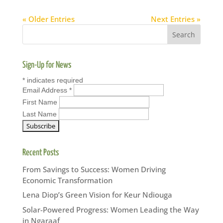
« Older Entries
Next Entries »
Sign-Up for News
*
indicates required
Email Address
*
First Name
Last Name
Recent Posts
From Savings to Success: Women Driving
Economic Transformation
Lena Diop’s Green Vision for Keur Ndiouga
Solar-Powered Progress: Women Leading the Way
in Ngaraaf