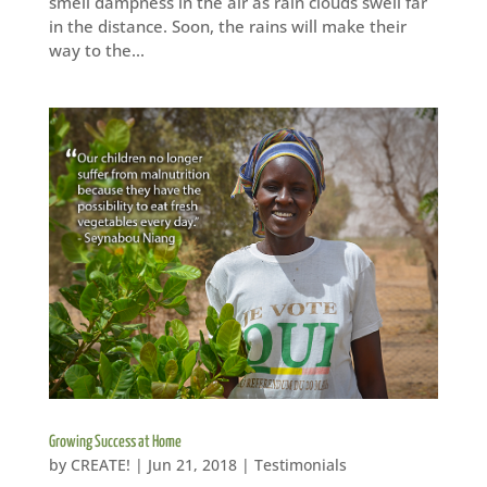
smell dampness in the air as rain clouds swell far
in the distance. Soon, the rains will make their
way to the...
Growing Success at Home
by
CREATE!
|
Jun 21, 2018
|
Testimonials