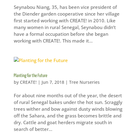
Seynabou Niang, 35, has been vice president of
the Diender garden cooperative since her village
first started working with CREATE! in 2010. Like
many women in rural Senegal, Seynabou didn’t
have a formal occupation before she began
working with CREATE!. This made it...
Planting for the Future
by
CREATE!
|
Jun 7, 2018
|
Tree Nurseries
For about nine months out of the year, the desert
of rural Senegal bakes under the hot sun. Scraggly
trees wither and bow against dusty winds blowing
off the Sahara, and the grass becomes brittle and
dry. Cattle and goat herders migrate south in
search of better...