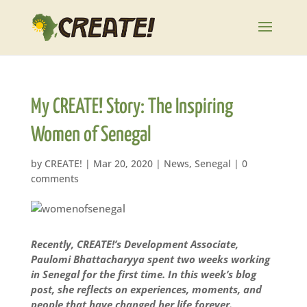
My CREATE! Story: The Inspiring
Women of Senegal
by
CREATE!
|
Mar 20, 2020
|
News
,
Senegal
|
0
comments
Recently, CREATE!’s Development Associate,
Paulomi Bhattacharyya spent two weeks working
in Senegal for the first time. In this week’s blog
post, she reflects on experiences, moments, and
people that have changed her life forever.