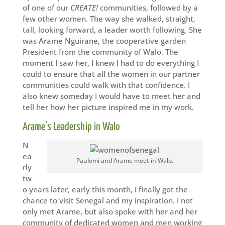
of one of our
CREATE!
communities, followed by a
few other women. The way she walked, straight,
tall, looking forward, a leader worth following. She
was Arame Nguirane, the cooperative garden
President from the community of Walo. The
moment I saw her, I knew I had to do everything I
could to ensure that all the women in our partner
communities could walk with that confidence. I
also knew someday I would have to meet her and
tell her how her picture inspired me in my work.
Arame’s Leadership in Walo
N
ea
Paulomi and Arame meet in Walo.
rly
tw
o years later, early this month, I finally got the
chance to visit Senegal and my inspiration. I not
only met Arame, but also spoke with her and her
community of dedicated women and men working