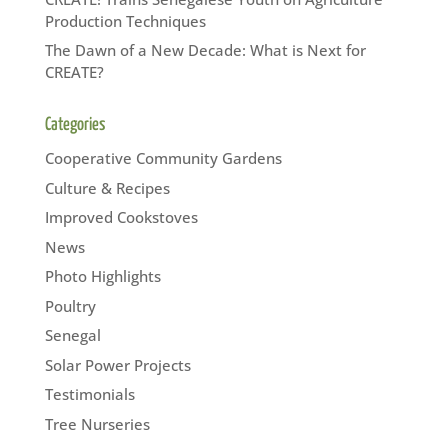
Production Techniques
The Dawn of a New Decade: What is Next for
CREATE?
Categories
Cooperative Community Gardens
Culture & Recipes
Improved Cookstoves
News
Photo Highlights
Poultry
Senegal
Solar Power Projects
Testimonials
Tree Nurseries