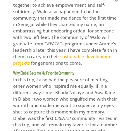
together to achieve empowerment and self-
sufficiency. Walo also happened to be the
community that made me dance for the first time
in Senegal while they chanted my name, an
embarrassing but endearing ordeal for someone
with two left feet. The community of Walo will
graduate from
CREATE!’
s programs under Arame’s
leadership later this year. I have complete faith in
them to carry on their
sustainable development
projects
for generations to come.
Why Diabel Became My Favorite Community
In this trip, I also had the pleasure of meeting
other women who inspired me equally, if in a
different way. I met Khady Ndiaye and Awa Kane
in Diabel; two women who engulfed me with their
warmth and made me want to squeeze my eyes
shut to capture this moment in my memory.
Diabel was the first
CREATE!
community I visited in
this trip, and will remain my favorite for a number