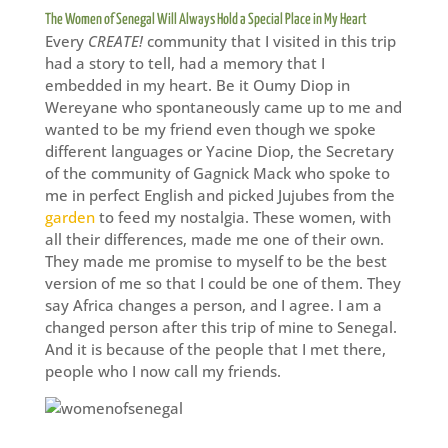
The Women of Senegal Will Always Hold a Special Place in My Heart
Every
CREATE!
community that I visited in this trip
had a story to tell, had a memory that I
embedded in my heart. Be it Oumy Diop in
Wereyane who spontaneously came up to me and
wanted to be my friend even though we spoke
different languages or Yacine Diop, the Secretary
of the community of Gagnick Mack who spoke to
me in perfect English and picked Jujubes from the
garden
to feed my nostalgia. These women, with
all their differences, made me one of their own.
They made me promise to myself to be the best
version of me so that I could be one of them. They
say Africa changes a person, and I agree. I am a
changed person after this trip of mine to Senegal.
And it is because of the people that I met there,
people who I now call my friends.