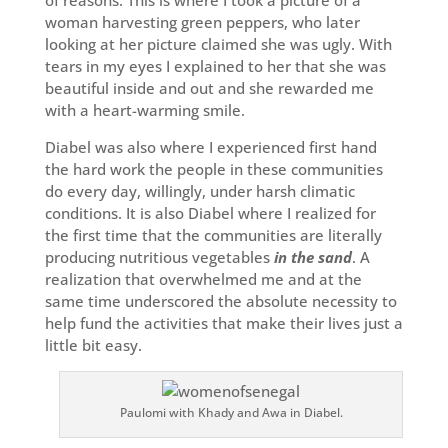
of reasons. This is where I took a picture of a
woman harvesting green peppers, who later
looking at her picture claimed she was ugly. With
tears in my eyes I explained to her that she was
beautiful inside and out and she rewarded me
with a heart-warming smile.
Diabel was also where I experienced first hand
the hard work the people in these communities
do every day, willingly, under harsh climatic
conditions. It is also Diabel where I realized for
the first time that the communities are literally
producing nutritious vegetables
in the sand
. A
realization that overwhelmed me and at the
same time underscored the absolute necessity to
help fund the activities that make their lives just a
little bit easy.
Paulomi with Khady and Awa in Diabel.