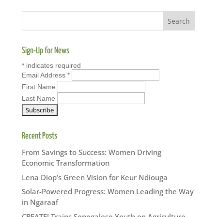
Sign-Up for News
*
indicates required
Email Address
*
First Name
Last Name
Recent Posts
From Savings to Success: Women Driving
Economic Transformation
Lena Diop’s Green Vision for Keur Ndiouga
Solar-Powered Progress: Women Leading the Way
in Ngaraaf
CREATE! Trains Senegalese Youth on Agriculture