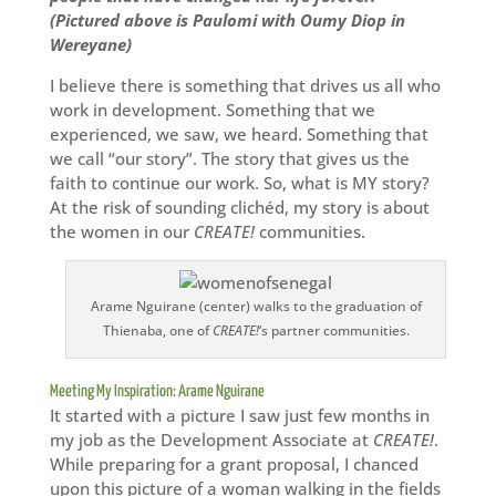
(Pictured above is Paulomi with Oumy Diop in
Wereyane)
I believe there is something that drives us all who
work in development. Something that we
experienced, we saw, we heard. Something that
we call “our story”. The story that gives us the
faith to continue our work. So, what is MY story?
At the risk of sounding clichéd, my story is about
the women in our
CREATE!
communities.
Arame Nguirane (center) walks to the graduation of
Thienaba, one of
CREATE!
‘s partner communities.
Meeting My Inspiration: Arame Nguirane
It started with a picture I saw just few months in
my job as the Development Associate at
CREATE!
.
While preparing for a grant proposal, I chanced
upon this picture of a woman walking in the fields