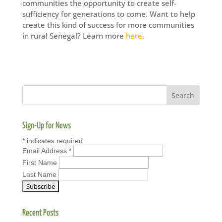
communities the opportunity to create self-
sufficiency for generations to come. Want to help
create this kind of success for more communities
in rural Senegal? Learn more
here
.
Sign-Up for News
*
indicates required
Email Address
*
First Name
Last Name
Recent Posts