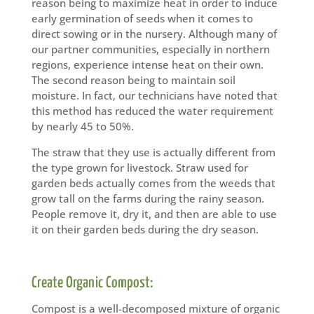
reason being to maximize heat in order to induce
early germination of seeds when it comes to
direct sowing or in the nursery. Although many of
our partner communities, especially in northern
regions, experience intense heat on their own.
The second reason being to maintain soil
moisture. In fact, our technicians have noted that
this method has reduced the water requirement
by nearly 45 to 50%.
The straw that they use is actually different from
the type grown for livestock. Straw used for
garden beds actually comes from the weeds that
grow tall on the farms during the rainy season.
People remove it, dry it, and then are able to use
it on their garden beds during the dry season.
Create Organic Compost:
Compost is a well-decomposed mixture of organic