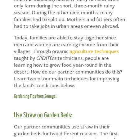
only farm during the short, three-month rainy
season. During the other nine-months, many
families had to split up. Mothers and fathers often
had to take jobs in urban areas or even abroad.
Today, families are able to stay together since
men and women are earning income from their
villages. Through organic
agriculture techniques
taught by
CREATE!
‘s technicians, people are
learning how to grow food year-round in the
desert. How do our partner communities do this?
Learn two of our main techniques for improving
the land’s conditions below.
Gardening Tips from Senegal:
Use Straw on Garden Beds:
Our partner communities use straw in their
garden beds for two different reasons. The first