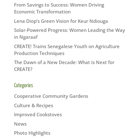
From Savings to Success: Women Driving
Economic Transformation
Lena Diop’s Green Vision for Keur Ndiouga
Solar-Powered Progress: Women Leading the Way
in Ngaraaf
CREATE! Trains Senegalese Youth on Agriculture
Production Techniques
The Dawn of a New Decade: What is Next for
CREATE?
Categories
Cooperative Community Gardens
Culture & Recipes
Improved Cookstoves
News
Photo Highlights