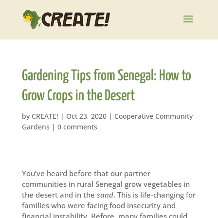
Gardening Tips from Senegal: How to
Grow Crops in the Desert
by
CREATE!
|
Oct 23, 2020
|
Cooperative Community
Gardens
|
0 comments
You’ve heard before that our partner
communities in rural Senegal grow vegetables in
the desert and in the
sand
. This is life-changing for
families who were facing food insecurity and
financial instability. Before, many families could