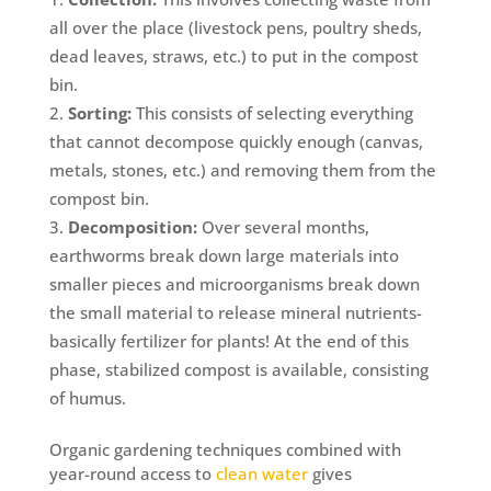
all over the place (livestock pens, poultry sheds,
dead leaves, straws, etc.) to put in the compost
bin.
Sorting:
This consists of selecting everything
that cannot decompose quickly enough (canvas,
metals, stones, etc.) and removing them from the
compost bin.
Decomposition:
Over several months,
earthworms break down large materials into
smaller pieces and microorganisms break down
the small material to release mineral nutrients-
basically fertilizer for plants! At the end of this
phase, stabilized compost is available, consisting
of humus.
Organic gardening techniques combined with
year-round access to
clean water
gives