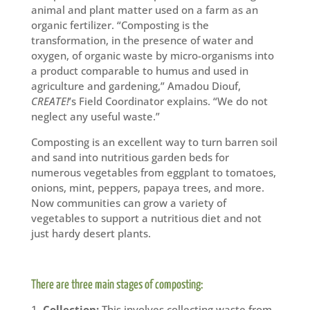
animal and plant matter used on a farm as an
organic fertilizer. “Composting is the
transformation, in the presence of water and
oxygen, of organic waste by micro-organisms into
a product comparable to humus and used in
agriculture and gardening,” Amadou Diouf,
CREATE!
’s Field Coordinator explains. “We do not
neglect any useful waste.”
Composting is an excellent way to turn barren soil
and sand into nutritious garden beds for
numerous vegetables from eggplant to tomatoes,
onions, mint, peppers, papaya trees, and more.
Now communities can grow a variety of
vegetables to support a nutritious diet and not
just hardy desert plants.
There are three main stages of composting:
Collection:
This involves collecting waste from