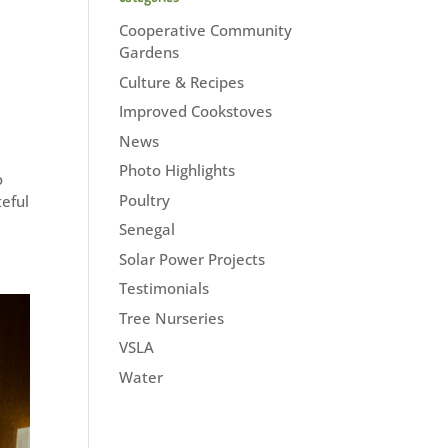
Cooperative Community
Gardens
Culture & Recipes
Improved Cookstoves
News
Photo Highlights
o
Poultry
teful
Senegal
Solar Power Projects
Testimonials
Tree Nurseries
VSLA
Water