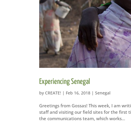
Experiencing Senegal
by
CREATE!
|
Feb 16, 2018
|
Senegal
Greetings from Gossas! This week, I am writ
staff and visiting our field sites for the fir
the communications team, which works...