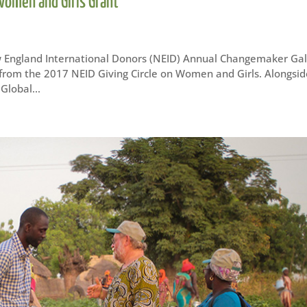
 Women and Girls Grant
 England International Donors (NEID) Annual Changemaker Gal
t from the 2017 NEID Giving Circle on Women and Girls. Alongsi
Global...