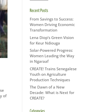
Recent Posts
From Savings to Success:
Women Driving Economic
Transformation
Lena Diop’s Green Vision
for Keur Ndiouga
Solar-Powered Progress:
Women Leading the Way
in Ngaraaf
CREATE! Trains Senegalese
Youth on Agriculture
Production Techniques
The Dawn of a New
ese
Decade: What is Next for
y of
CREATE?
Categories