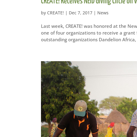
CREATE! Receives NEID Giving Circle on
by
CREATE!
|
Dec 7, 2017
|
News
Last week, CREATE! was honored at the New
one of four organizations to receive a gran
outstanding organizations Dandelion Africa, 