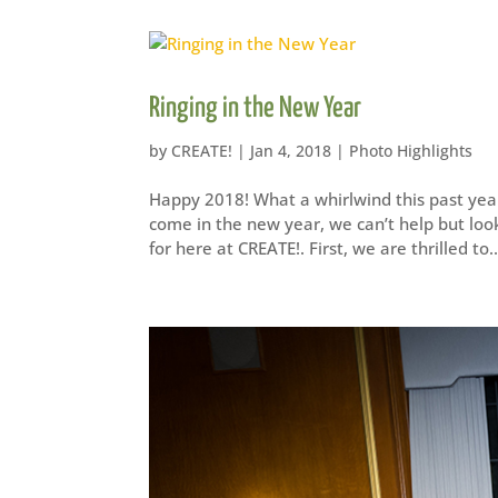
Ringing in the New Year
by
CREATE!
|
Jan 4, 2018
|
Photo Highlights
Happy 2018! What a whirlwind this past year
come in the new year, we can’t help but look
for here at CREATE!. First, we are thrilled to..