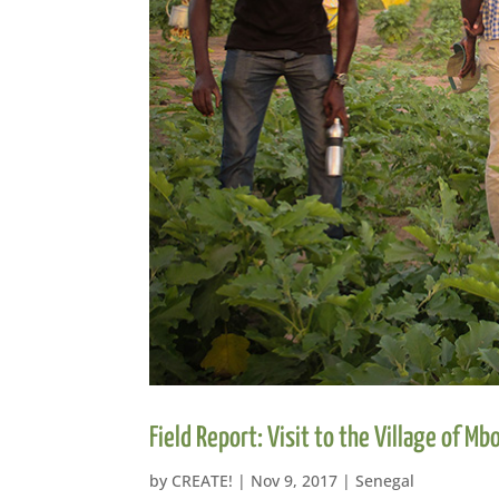
Field Report: Visit to the Village of Mb
by
CREATE!
|
Nov 9, 2017
|
Senegal