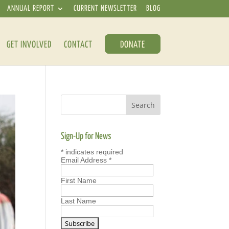
ANNUAL REPORT
CURRENT NEWSLETTER
BLOG
GET INVOLVED
CONTACT
DONATE
Sign-Up for News
*
indicates required
Email Address
*
First Name
Last Name