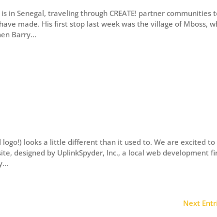
is in Senegal, traveling through CREATE! partner communities 
ve made. His first stop last week was the village of Mboss, w
hen Barry...
go!) looks a little different than it used to. We are excited to
te, designed by UplinkSpyder, Inc., a local web development f
...
Next Entr