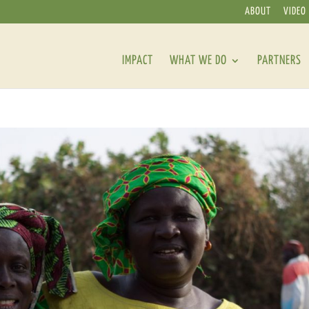
ABOUT
VIDEO
IMPACT
WHAT WE DO
PARTNERS