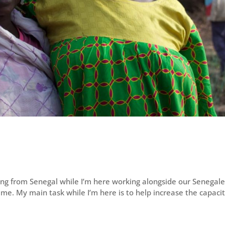
ing from Senegal while I’m here working alongside our Senegal
st time. My main task while I’m here is to help increase the capacit