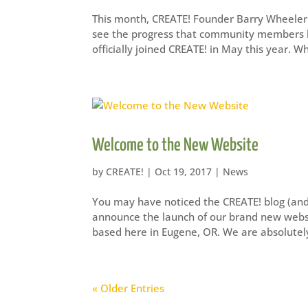
This month, CREATE! Founder Barry Wheeler 
see the progress that community members ha
officially joined CREATE! in May this year. W
Welcome to the New Website
by
CREATE!
|
Oct 19, 2017
|
News
You may have noticed the CREATE! blog (and lo
announce the launch of our brand new websi
based here in Eugene, OR. We are absolutely
« Older Entries