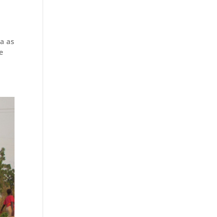
a as
de