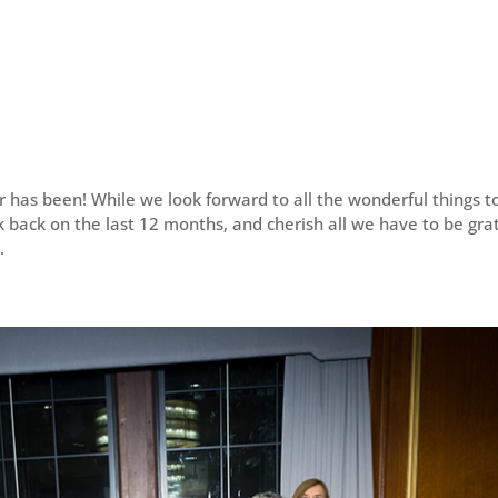
 has been! While we look forward to all the wonderful things t
 back on the last 12 months, and cherish all we have to be gra
.