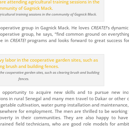
cultural training sessions in the community of Gagnick Mack.
cooperative group in Gagnick Mack. He loves
CREATE!
’s dynamic
ooperative group, he says, “find common ground on everythin
pe in
CREATE!
programs and looks forward to great success fo
he cooperative garden sites, such as clearing brush and building
fences.
 opportunity to acquire new skills and to pursue new in
tions in rural Senegal and many men travel to Dakar or other c
 vegetable cultivation, water pump installation and maintenance
lsewhere for employment. The men are thrilled to be working 
poverty in their communities. They are also happy to have
 trained field technicians, who are good role models for ambi