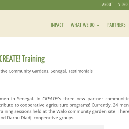
ABOUT
VIDEO
IMPACT
WHAT WE DO
PARTNERS
CREATE! Training
tive Community Gardens
,
Senegal
,
Testimonials
 men in Senegal. In
CREATE!
’s three new partner communitie
tribute to cooperative agriculture programs! Currently, 24 me
training sessions held at the Walo community garden site. Ther
nd Darou Diadji cooperative groups.