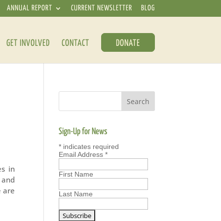
ANNUAL REPORT
CURRENT NEWSLETTER
BLOG
GET INVOLVED
CONTACT
DONATE
Sign-Up for News
*
indicates required
Email Address
*
s in
First Name
n and
e are
Last Name