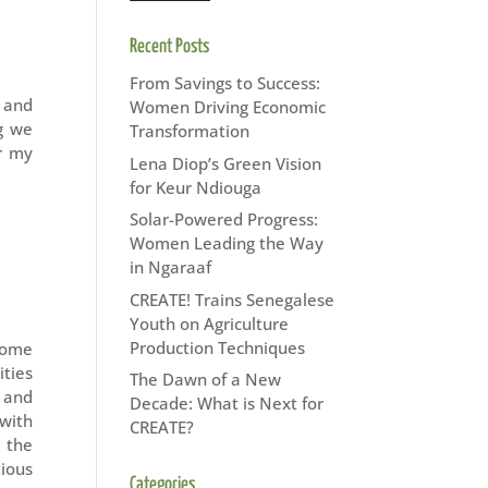
Recent Posts
From Savings to Success:
 and
Women Driving Economic
g we
Transformation
r my
Lena Diop’s Green Vision
for Keur Ndiouga
Solar-Powered Progress:
Women Leading the Way
in Ngaraaf
CREATE! Trains Senegalese
Youth on Agriculture
Production Techniques
come
ities
The Dawn of a New
, and
Decade: What is Next for
with
CREATE?
 the
tious
Categories