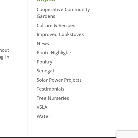
Cooperative Community
Gardens
Culture & Recipes
Improved Cookstoves
News
hout
Photo Highlights
g in
Poultry
Senegal
Solar Power Projects
Testimonials
Tree Nurseries
VSLA
Water