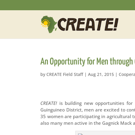
An Opportunity for Men through 
by
CREATE Field Staff
|
Aug 21, 2015
|
Coopera
CREATE!
is building new opportunities for
Guinguineo District, men are excited to con
35 women are participating in agricultural 
also many men active in the Gagnick Mack a