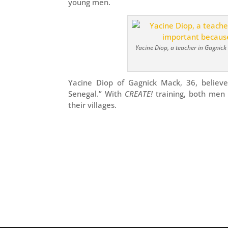
young men.
Yacine Diop, a teacher in Gagnick
Yacine Diop of Gagnick Mack, 36, believe
Senegal.” With
CREATE!
training, both men 
their villages.