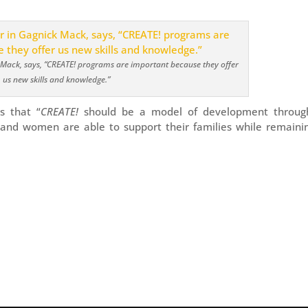
 Mack, says, “CREATE! programs are important because they offer
us new skills and knowledge.”
s that “
CREATE!
should be a model of development throug
and women are able to support their families while remainin