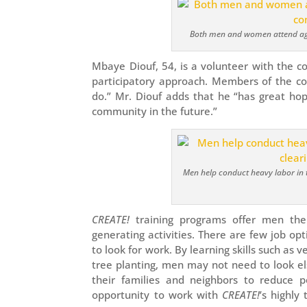
Both men and women attend agri
Mbaye Diouf, 54, is a volunteer with the 
participatory approach. Members of the c
do.” Mr. Diouf adds that he “has great ho
community in the future.”
Men help conduct heavy labor in t
CREATE!
training programs offer men the
generating activities. There are few job op
to look for work. By learning skills such as
tree planting, men may not need to look e
their families and neighbors to reduce 
opportunity to work with
CREATE!
’s highly