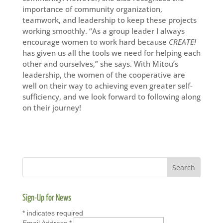
importance of community organization,
teamwork, and leadership to keep these projects
working smoothly. “As a group leader I always
encourage women to work hard because
CREATE!
has given us all the tools we need for helping each
other and ourselves,” she says. With Mitou’s
leadership, the women of the cooperative are
well on their way to achieving even greater self-
sufficiency, and we look forward to following along
on their journey!
Sign-Up for News
*
indicates required
Email Address
*