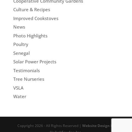
Cooperative Community Gardens
Culture & Recipes
Improved Cookstoves
News
Photo Highlights
Poultry
Senegal
Solar Power Projects
Testimonials
Tree Nurseries
VSLA
Water
Copyright 2026 - All Rights Reserved |
Website Design
by