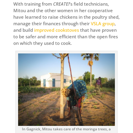
With training from
CREATE!
’s field technicians,
Mitou and the other women in her cooperative
have learned to raise chickens in the poultry shed,
manage their finances through their
VSLA group
,
and build
improved cookstoves
that have proven
to be safer and more efficient than the open fires
on which they used to cook.
In Gagnick, Mitou takes care of the moringa trees, a