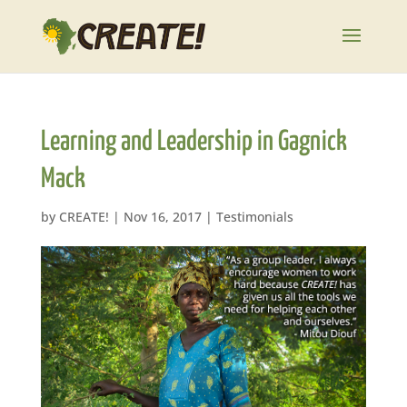
Learning and Leadership in Gagnick
Mack
by
CREATE!
|
Nov 16, 2017
|
Testimonials