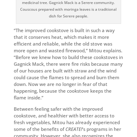
medicinal tree. Gagnick Mack is a Serere community.
Couscous prepared with moringa leaves is a traditional
dish for Serere people.
“The improved cookstove is built in such a way
that it conserves heat, which makes it more
efficient and reliable, while the old stove was
more open and wasted firewood,” Mitou explains.
“Before we knew how to build these cookstoves in
Gagnick Mack, there were fire risks because many
of our houses are built with straw and the wind
could cause the flames to spread and burn them
down. Now we are no longer in fear of that
happening, because the cookstove keeps the
flame inside.”
Between feeling safer with the improved
cookstove, and healthier with better access to
fresh vegetables, Mitou has already experienced
some of the benefits of
CREATE!
’s programs in her
community. However, she also recognizes the