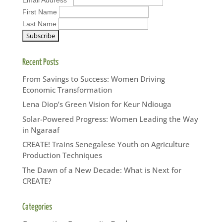
First Name
Last Name
Recent Posts
From Savings to Success: Women Driving
Economic Transformation
Lena Diop’s Green Vision for Keur Ndiouga
Solar-Powered Progress: Women Leading the Way
in Ngaraaf
CREATE! Trains Senegalese Youth on Agriculture
Production Techniques
The Dawn of a New Decade: What is Next for
CREATE?
Categories