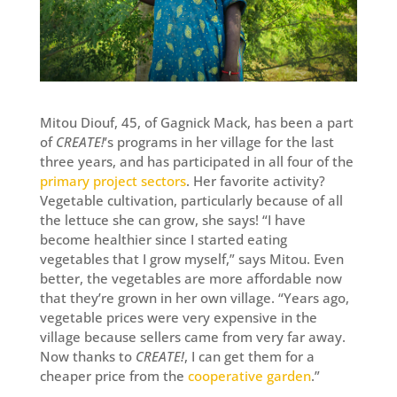
Mitou Diouf, 45, of Gagnick Mack, has been a part
of
CREATE!
’s programs in her village for the last
three years, and has participated in all four of the
primary project sectors
. Her favorite activity?
Vegetable cultivation, particularly because of all
the lettuce she can grow, she says! “I have
become healthier since I started eating
vegetables that I grow myself,” says Mitou. Even
better, the vegetables are more affordable now
that they’re grown in her own village. “Years ago,
vegetable prices were very expensive in the
village because sellers came from very far away.
Now thanks to
CREATE!
, I can get them for a
cheaper price from the
cooperative garden
.”