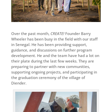
Over the past month,
CREATE!
Founder Barry
Wheeler has been busy in the field with our staff
in Senegal. He has been providing support,
guidance, and discussions on further program
development. He and the team have had a lot on
their plate during the last few weeks. They are
preparing to partner with new communities,
supporting ongoing projects, and participating in
the graduation ceremony of the village of
Diender.