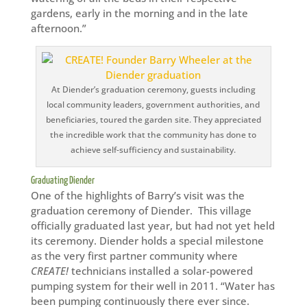
gardens, early in the morning and in the late
afternoon.”
At Diender’s graduation ceremony, guests including
local community leaders, government authorities, and
beneficiaries, toured the garden site. They appreciated
the incredible work that the community has done to
achieve self-sufficiency and sustainability.
Graduating Diender
One of the highlights of Barry’s visit was the
graduation ceremony of Diender. This village
officially graduated last year, but had not yet held
its ceremony. Diender holds a special milestone
as the very first partner community where
CREATE!
technicians installed a solar-powered
pumping system for their well in 2011. “Water has
been pumping continuously there ever since.