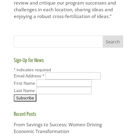
review and critique our program successes and
challenges in each location, sharing ideas and
enjoying a robust cross-fertilization of ideas.”
Sign-Up for News
*
indicates required
Email Address
*
First Name
Last Name
Recent Posts
From Savings to Success: Women Driving
Economic Transformation