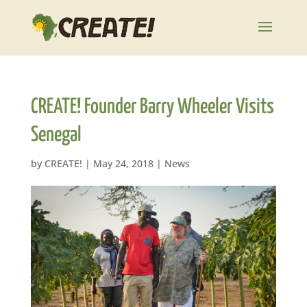
CREATE! Founder Barry Wheeler Visits
Senegal
by
CREATE!
|
May 24, 2018
|
News