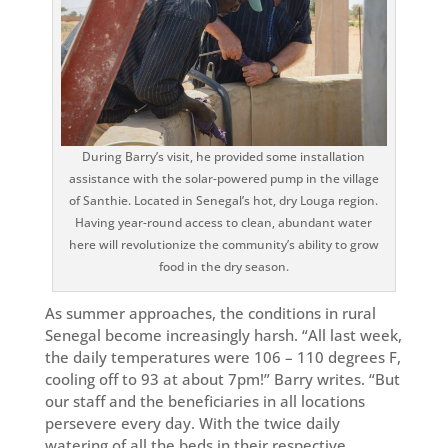
During Barry’s visit, he provided some installation
assistance with the solar-powered pump in the village
of Santhie. Located in Senegal’s hot, dry Louga region.
Having year-round access to clean, abundant water
here will revolutionize the community’s ability to grow
food in the dry season.
As summer approaches, the conditions in rural
Senegal become increasingly harsh. “All last week,
the daily temperatures were 106 – 110 degrees F,
cooling off to 93 at about 7pm!” Barry writes. “But
our staff and the beneficiaries in all locations
persevere every day. With the twice daily
watering of all the beds in their respective