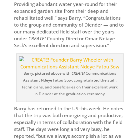
Providing abundant water year-round for their
expanded garden site from their deep and
rehabilitated well,” says Barry. “Congratulations
to the group and community of Diender — and to
our many dedicated field staff over the years
under
CREATE!
Country Director Omar Ndiaye
Seck’s excellent direction and supervision.”
Barry, pictured above with
CREATE!
Communications
Assistant Ndeye Fatou Sow, congratulated the staff,
technicians, and beneficiaries on their excellent work
in Diender at the graduation ceremony.
Barry has returned to the US this week. He notes
that the trip was both energizing and productive,
especially in terms of collaboration with the field
staff. The days were long and very busy, he
reported, “but we always accomplish a lot as we