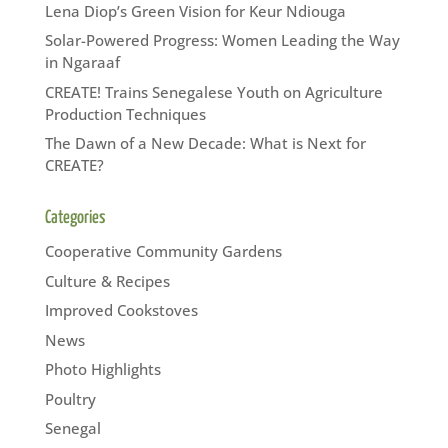
Lena Diop’s Green Vision for Keur Ndiouga
Solar-Powered Progress: Women Leading the Way
in Ngaraaf
CREATE! Trains Senegalese Youth on Agriculture
Production Techniques
The Dawn of a New Decade: What is Next for
CREATE?
Categories
Cooperative Community Gardens
Culture & Recipes
Improved Cookstoves
News
Photo Highlights
Poultry
Senegal