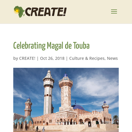
Celebrating Magal de Touba
by
CREATE!
|
Oct 26, 2018
|
Culture & Recipes
,
News