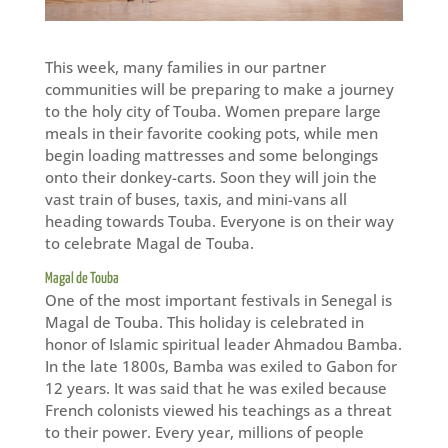
This week, many families in our partner
communities will be preparing to make a journey
to the holy city of Touba. Women prepare large
meals in their favorite cooking pots, while men
begin loading mattresses and some belongings
onto their donkey-carts. Soon they will join the
vast train of buses, taxis, and mini-vans all
heading towards Touba. Everyone is on their way
to celebrate Magal de Touba.
Magal de Touba
One of the most important festivals in Senegal is
Magal de Touba. This holiday is celebrated in
honor of Islamic spiritual leader Ahmadou Bamba.
In the late 1800s, Bamba was exiled to Gabon for
12 years. It was said that he was exiled because
French colonists viewed his teachings as a threat
to their power. Every year, millions of people