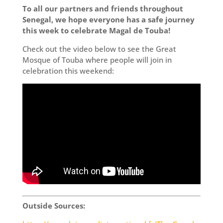
To all our partners and friends throughout
Senegal, we hope everyone has a safe journey
this week to celebrate Magal de Touba!
Check out the video below to see the Great
Mosque of Touba where people will join in
celebration this weekend:
Outside Sources: