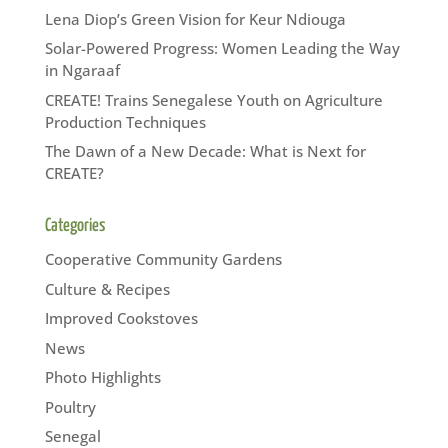
Lena Diop’s Green Vision for Keur Ndiouga
Solar-Powered Progress: Women Leading the Way
in Ngaraaf
CREATE! Trains Senegalese Youth on Agriculture
Production Techniques
The Dawn of a New Decade: What is Next for
CREATE?
Categories
Cooperative Community Gardens
Culture & Recipes
Improved Cookstoves
News
Photo Highlights
Poultry
Senegal