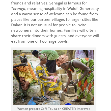
friends and relatives. Senegal is famous for
Teranga
, meaning hospitality in Wolof. Generosity
and a warm sense of welcome can be found from
places like our partner villages to larger cities like
Dakar. It is not unusual for people to invite
newcomers into their homes. Families will often
share their dinners with guests, and everyone will
eat from one or two large bowls.
Women prepare Café Touba on CREATE!’s Improved