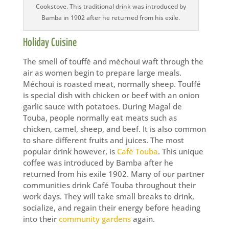
Cookstove. This traditional drink was introduced by
Bamba in 1902 after he returned from his exile.
Holiday Cuisine
The smell of touffé and méchoui waft through the
air as women begin to prepare large meals.
Méchoui is roasted meat, normally sheep. Touffé
is special dish with chicken or beef with an onion
garlic sauce with potatoes. During Magal de
Touba, people normally eat meats such as
chicken, camel, sheep, and beef. It is also common
to share different fruits and juices. The most
popular drink however, is
Café Touba
. This unique
coffee was introduced by Bamba after he
returned from his exile 1902. Many of our partner
communities drink Café Touba throughout their
work days. They will take small breaks to drink,
socialize, and regain their energy before heading
into their
community gardens
again.