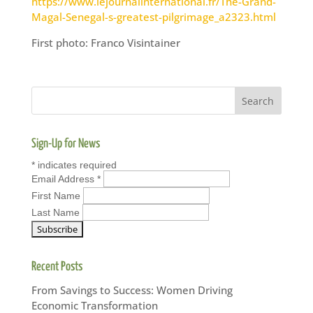
https://www.lejournalinternational.fr/The-Grand-
Magal-Senegal-s-greatest-pilgrimage_a2323.html
First photo: Franco Visintainer
Sign-Up for News
*
indicates required
Email Address
*
First Name
Last Name
Recent Posts
From Savings to Success: Women Driving
Economic Transformation