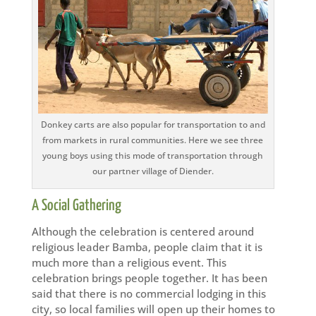
Donkey carts are also popular for transportation to and
from markets in rural communities. Here we see three
young boys using this mode of transportation through
our partner village of Diender.
A Social Gathering
Although the celebration is centered around
religious leader Bamba, people claim that it is
much more than a religious event. This
celebration brings people together. It has been
said that there is no commercial lodging in this
city, so local families will open up their homes to