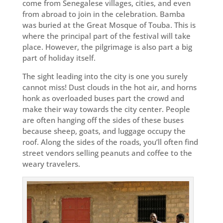
come from Senegalese villages, cities, and even
from abroad to join in the celebration. Bamba
was buried at the Great Mosque of Touba. This is
where the principal part of the festival will take
place. However, the pilgrimage is also part a big
part of holiday itself.
The sight leading into the city is one you surely
cannot miss! Dust clouds in the hot air, and horns
honk as overloaded buses part the crowd and
make their way towards the city center. People
are often hanging off the sides of these buses
because sheep, goats, and luggage occupy the
roof. Along the sides of the roads, you’ll often find
street vendors selling peanuts and coffee to the
weary travelers.