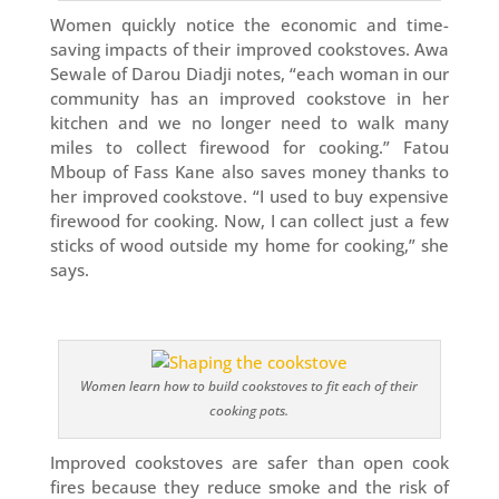
Women quickly notice the economic and time-
saving impacts of their improved cookstoves. Awa
Sewale of Darou Diadji notes, “each woman in our
community has an improved cookstove in her
kitchen and we no longer need to walk many
miles to collect firewood for cooking.” Fatou
Mboup of Fass Kane also saves money thanks to
her improved cookstove. “I used to buy expensive
firewood for cooking. Now, I can collect just a few
sticks of wood outside my home for cooking,” she
says.
Women learn how to build cookstoves to fit each of their
cooking pots.
Improved cookstoves are safer than open cook
fires because they reduce smoke and the risk of