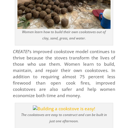
Women learn how to build their own cookstoves out of
clay, sand, grass, and water.
CREATE!
’s improved cookstove model continues to
thrive because the stoves transform the lives of
those who use them. Women learn to build,
maintain, and repair their own cookstoves. In
addition to requiring almost 75 percent less
firewood than open cook fires, improved
cookstoves are also safer and help women
economize both time and money.
The cookstoves are easy to construct and can be built in
just one afternoon.