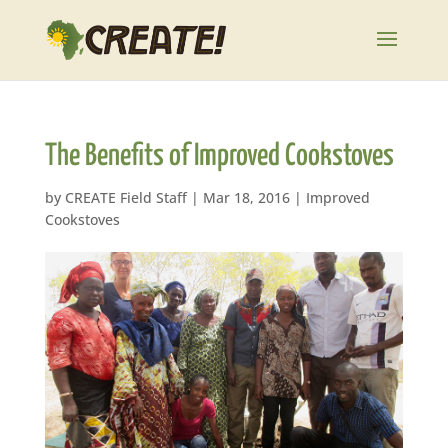
The Benefits of Improved Cookstoves
by
CREATE Field Staff
|
Mar 18, 2016
|
Improved
Cookstoves