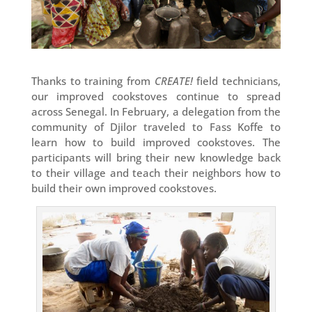
Thanks to training from
CREATE!
field technicians,
our improved cookstoves continue to spread
across Senegal. In February, a delegation from the
community of Djilor traveled to Fass Koffe to
learn how to build improved cookstoves. The
participants will bring their new knowledge back
to their village and teach their neighbors how to
build their own improved cookstoves.