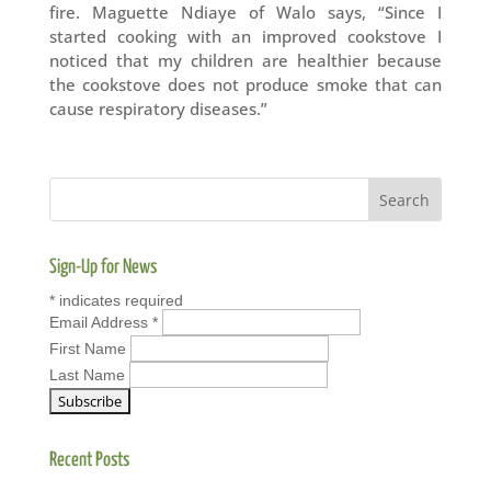
fire. Maguette Ndiaye of Walo says, “Since I
started cooking with an improved cookstove I
noticed that my children are healthier because
the cookstove does not produce smoke that can
cause respiratory diseases.”
Sign-Up for News
*
indicates required
Email Address
*
First Name
Last Name
Recent Posts