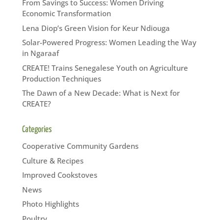
From Savings to Success: Women Driving
Economic Transformation
Lena Diop’s Green Vision for Keur Ndiouga
Solar-Powered Progress: Women Leading the Way
in Ngaraaf
CREATE! Trains Senegalese Youth on Agriculture
Production Techniques
The Dawn of a New Decade: What is Next for
CREATE?
Categories
Cooperative Community Gardens
Culture & Recipes
Improved Cookstoves
News
Photo Highlights
Poultry